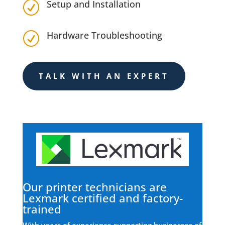
Setup and Installation
R
Hardware Troubleshooting
R
TALK WITH AN EXPERT
Our printer technicians are
Lexmark certified and factory-
trained
With years of experience supporting businesses of