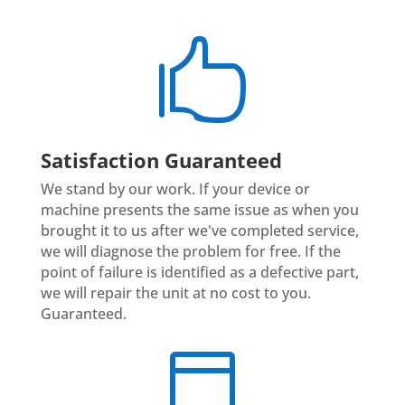

Satisfaction Guaranteed
We stand by our work. If your device or
machine presents the same issue as when you
brought it to us after we've completed service,
we will diagnose the problem for free. If the
point of failure is identified as a defective part,
we will repair the unit at no cost to you.
Guaranteed.
