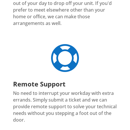
out of your day to drop off your unit. If you'd
prefer to meet elsewhere other than your
home or office, we can make those
arrangements as well.

Remote Support
No need to interrupt your workday with extra
errands. Simply submit a ticket and we can
provide remote support to solve your technical
needs without you stepping a foot out of the
door.