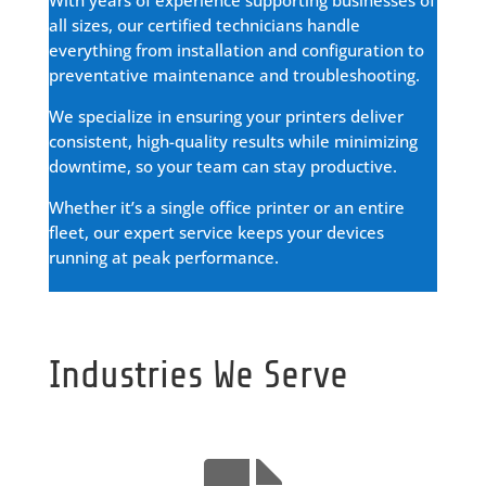
all sizes, our certified technicians handle
everything from installation and configuration to
preventative maintenance and troubleshooting.
We specialize in ensuring your printers deliver
consistent, high-quality results while minimizing
downtime, so your team can stay productive.
Whether it’s a single office printer or an entire
fleet, our expert service keeps your devices
running at peak performance.
Industries We Serve