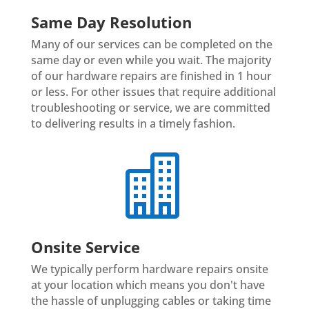
Same Day Resolution
Many of our services can be completed on the
same day or even while you wait. The majority
of our hardware repairs are finished in 1 hour
or less. For other issues that require additional
troubleshooting or service, we are committed
to delivering results in a timely fashion.

Onsite Service
We typically perform hardware repairs onsite
at your location which means you don't have
the hassle of unplugging cables or taking time