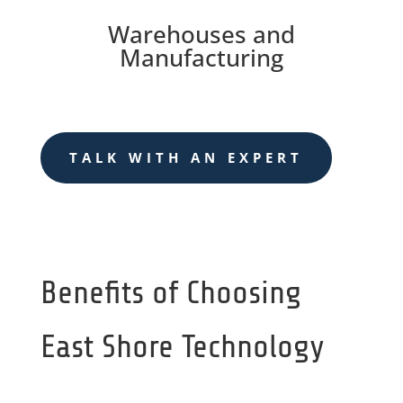
Warehouses and
Manufacturing
TALK WITH AN EXPERT
Benefits of Choosing
East Shore Technology