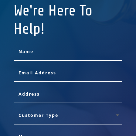
We're Here To
Help!