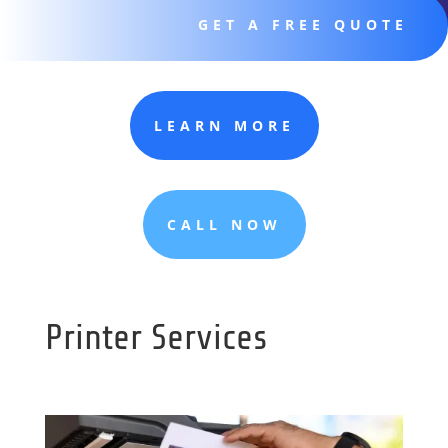
GET A FREE QUOTE
LEARN MORE
CALL NOW
Printer Services