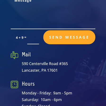
=
SEND MESSAGE
4 + 9
Mail
590 Centerville Road #365
Lancaster, PA 17601
Hours
Monday - Friday: 9am - 5pm
Saturday: 10am - 6pm