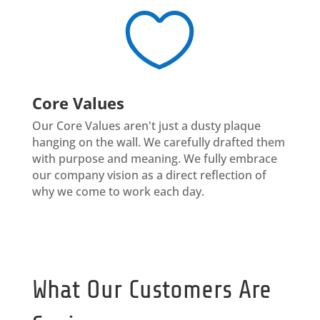

Core Values
Our Core Values aren't just a dusty plaque
hanging on the wall. We carefully drafted them
with purpose and meaning. We fully embrace
our company vision as a direct reflection of
why we come to work each day.
What Our Customers Are