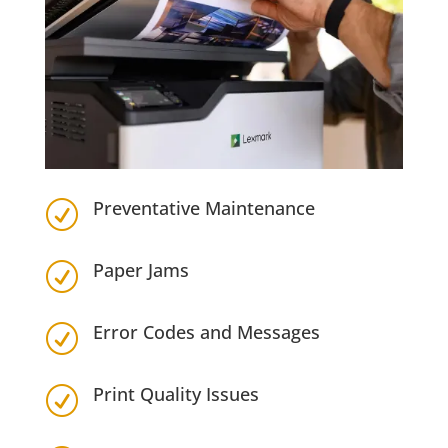
Preventative Maintenance
R
Paper Jams
R
Error Codes and Messages
R
Print Quality Issues
R