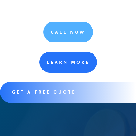
CALL NOW
LEARN MORE
GET A FREE QUOTE