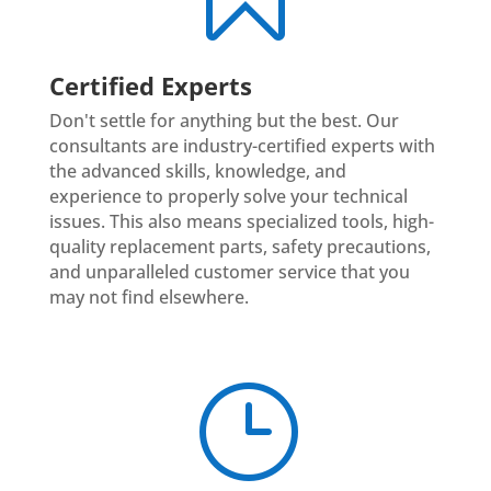
Certified Experts
Don't settle for anything but the best. Our
consultants are industry-certified experts with
the advanced skills, knowledge, and
experience to properly solve your technical
issues. This also means specialized tools, high-
quality replacement parts, safety precautions,
and unparalleled customer service that you
may not find elsewhere.
}