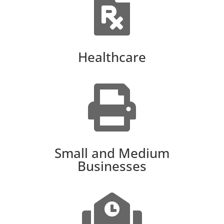

Healthcare

Small and Medium
Businesses
