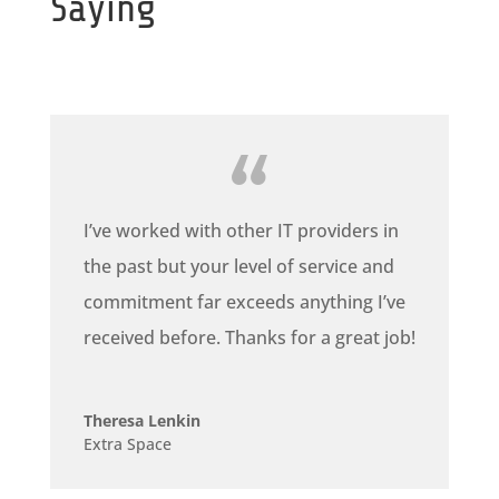
Saying
I’ve worked with other IT providers in
the past but your level of service and
commitment far exceeds anything I’ve
received before. Thanks for a great job!
Theresa Lenkin
Extra Space