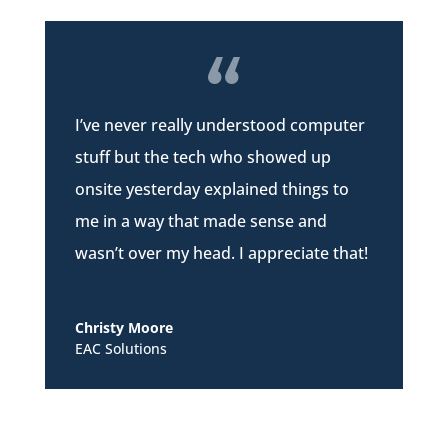
I’ve never really understood computer
stuff but the tech who showed up
onsite yesterday explained things to
me in a way that made sense and
wasn’t over my head. I appreciate that!
Christy Moore
EAC Solutions