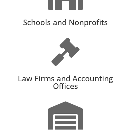
Schools and Nonprofits

Law Firms and Accounting
Offices
