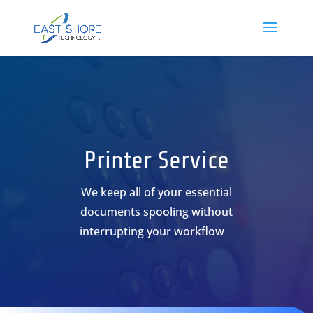
Printer Service
We keep all of your essential
documents spooling without
interrupting your workflow